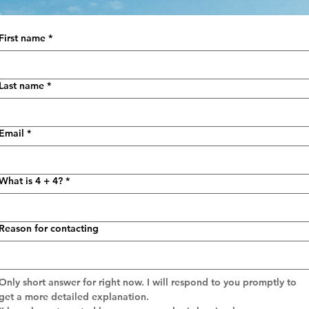
First name
*
Last name
*
Email
*
What is 4 + 4?
*
Reason for contacting
Only short answer for right now. I will respond to you promptly to 
get a more detailed explanation.