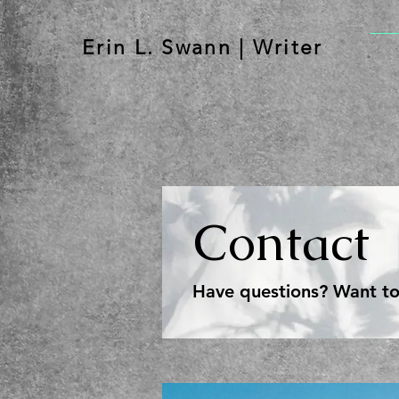
Erin L. Swann | Writer
Contact
Have questions? Want to