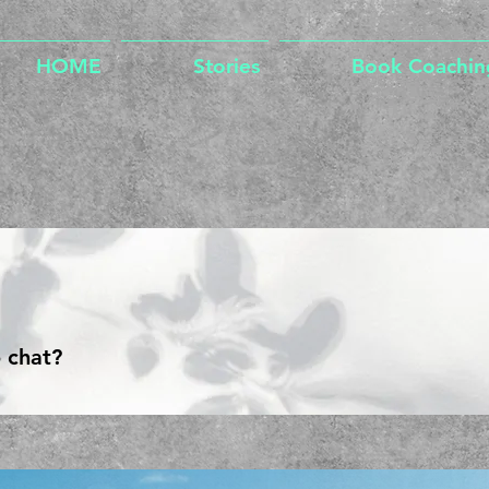
HOME
Stories
Book Coachin
 chat?