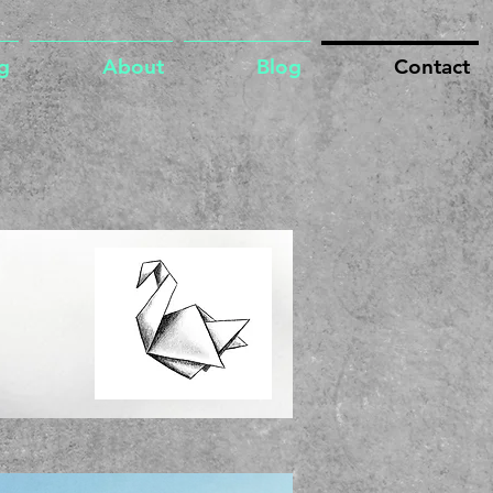
g
About
Blog
Contact