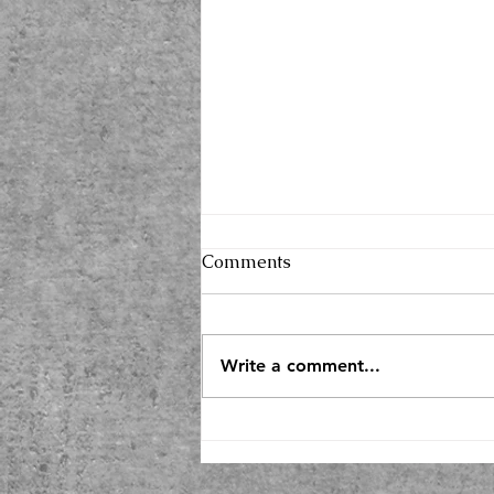
Comments
Write a comment...
2026, Here I Come