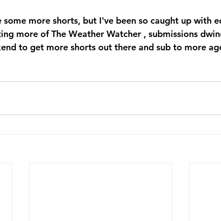
e some more shorts, but I've been so caught up with ed
ting more of The Weather Watcher , submissions dwin
end to get more shorts out there and sub to more ag