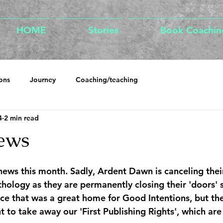
HOME
Stories
Book Coachin
ons
Journey
Coaching/teaching
4
2 min read
ews
news this month. Sadly, Ardent Dawn is canceling thei
logy as they are permanently closing their 'doors' s
e that was a great home for Good Intentions, but the
t to take away our 'First Publishing Rights', which are 