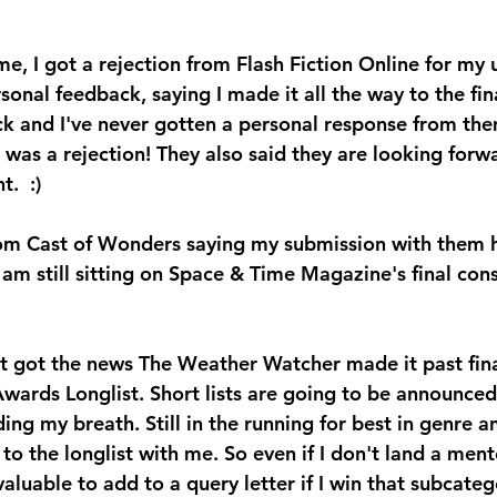
e, I got a rejection from Flash Fiction Online for my 
sonal feedback, saying I made it all the way to the fina
ck and I've never gotten a personal response from the
 was a rejection! They also said they are looking forw
.  :)
rom Cast of Wonders saying my submission with them h
 am still sitting on Space & Time Magazine's final consi
 just got the news The Weather Watcher made it past fin
wards Longlist. Short lists are going to be announced
ng my breath. Still in the running for best in genre a
 to the longlist with me. So even if I don't land a ment
valuable to add to a query letter if I win that subcateg