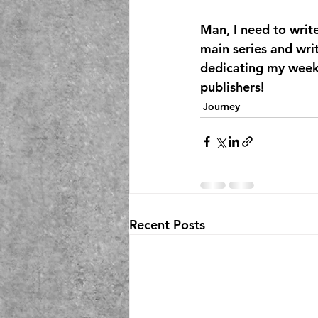
Man, I need to writ
main series and wri
dedicating my week
publishers!
Journey
Recent Posts