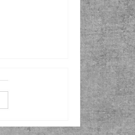
 in the Saddle