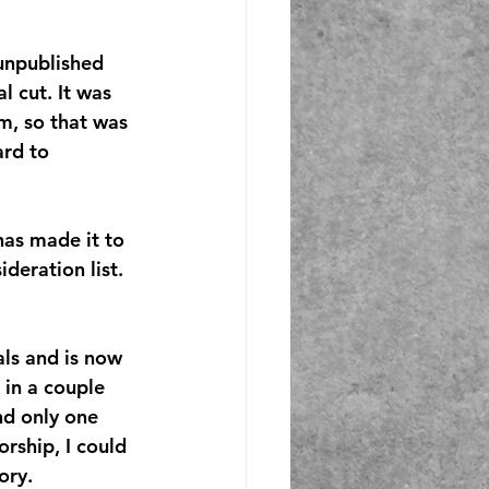
unpublished 
l cut. It was 
m, so that was 
ard to 
as made it to 
deration list. 
als and is now 
 in a couple 
nd only one 
orship, I could 
ory.