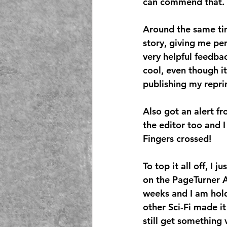
can commend that.
Around the same tim
story, giving me per
very helpful feedba
cool, even though it
publishing my reprint
Also got an alert f
the editor too and I
Fingers crossed!
To top it all off, I
on the PageTurner A
weeks and I am holdi
other Sci-Fi made it
still get something 