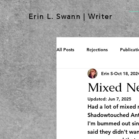
Erin L. Swann | Writer
All Posts
Rejections
Publicati
Erin S
Oct 18, 202
Mixed N
Updated:
Jun 7, 2025
Had a lot of mixed 
Shadowtouched Antho
I'm bummed out sinc
said they didn't wan