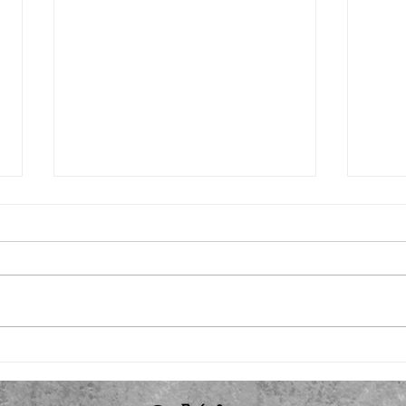
Fall plans
Back