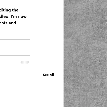
iting the 
dled. I'm now 
ents and 
See All