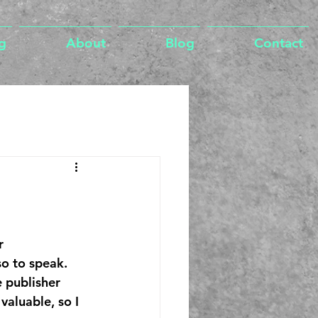
g
About
Blog
Contact
r 
o to speak. 
 publisher 
valuable, so I 