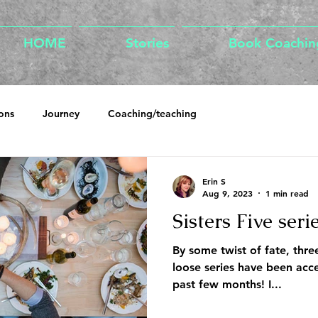
HOME
Stories
Book Coachin
ons
Journey
Coaching/teaching
Erin S
Aug 9, 2023
1 min read
Sisters Five seri
By some twist of fate, three
loose series have been acce
past few months! I...