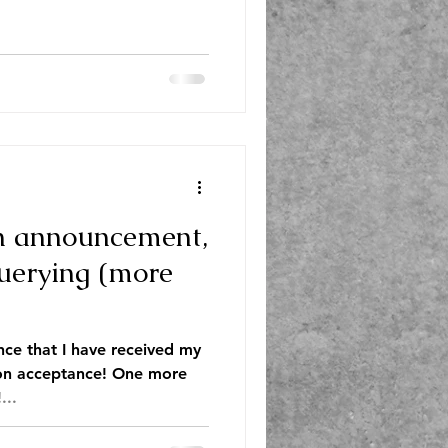
n announcement,
querying (more
unce that I have received my
ion acceptance! One more
...