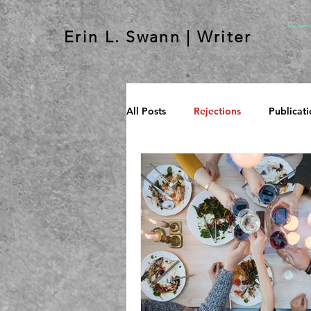
Erin L. Swann | Writer
All Posts
Rejections
Publicati