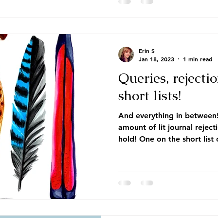
Erin S
Jan 18, 2023
1 min read
Queries, rejectio
short lists!
And everything in between
amount of lit journal reject
hold! One on the short list o