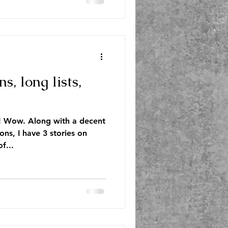
ns, long lists,
! Wow. Along with a decent
ions, I have 3 stories on
f...