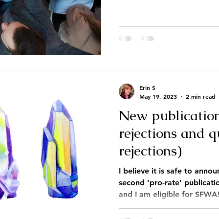
Erin S
May 19, 2023
2 min read
New publicatio
rejections and 
rejections)
I believe it is safe to anno
second 'pro-rate' publicat
and I am eligible for SFWA!