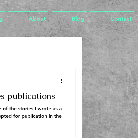
g
About
Blog
Contact
es publications
 of the stories I wrote as a
pted for publication in the