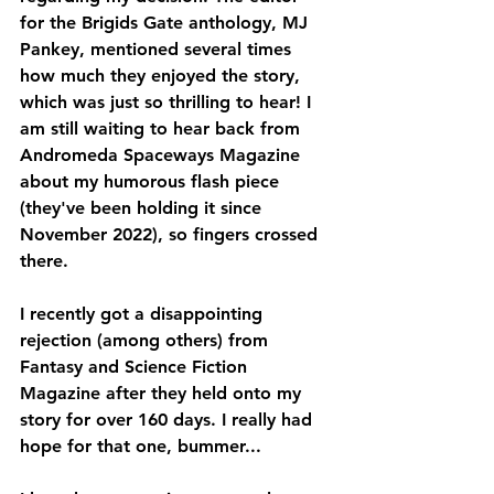
for the Brigids Gate anthology, MJ 
Pankey, mentioned several times 
how much they enjoyed the story, 
which was just so thrilling to hear! I 
am still waiting to hear back from 
Andromeda Spaceways Magazine 
about my humorous flash piece 
(they've been holding it since 
November 2022), so fingers crossed 
there.
I recently got a disappointing 
rejection (among others) from 
Fantasy and Science Fiction 
Magazine after they held onto my 
story for over 160 days. I really had 
hope for that one, bummer...